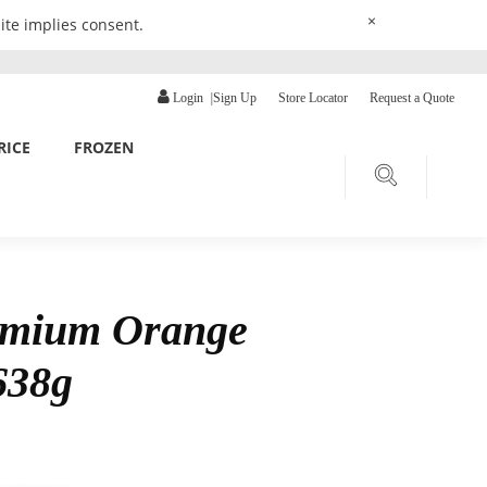
×
ite implies consent.
Login
|
Sign Up
Store Locator
Request a Quote
RICE
FROZEN
emium Orange
638g