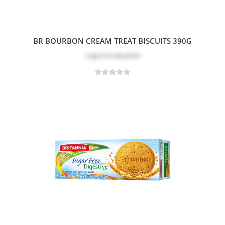
BR BOURBON CREAM TREAT BISCUITS 390G
Log in
to see price