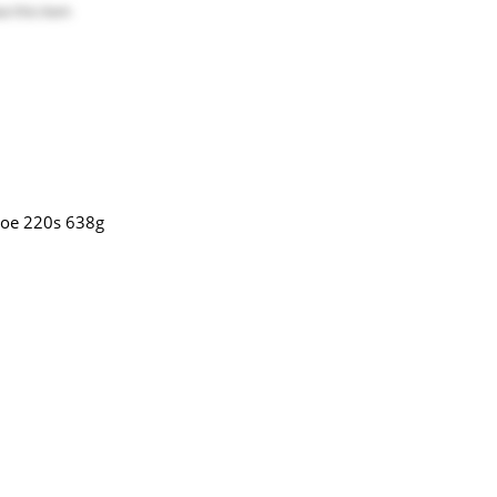
e this item
koe 220s 638g