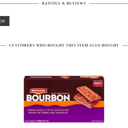
RATINGS & REVIEWS
IEW
CUSTOMERS WHO BOUGHT THIS ITEM ALSO BOUGHT