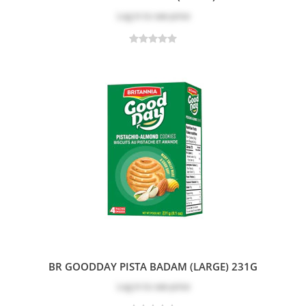
Log in
to see price
BR GOODDAY PISTA BADAM (LARGE) 231G
Log in
to see price