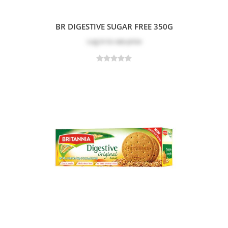
BR DIGESTIVE SUGAR FREE 350G
Log in
to see price