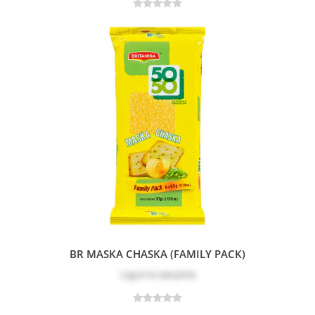
BR MASKA CHASKA (FAMILY PACK)
Log in
to see price