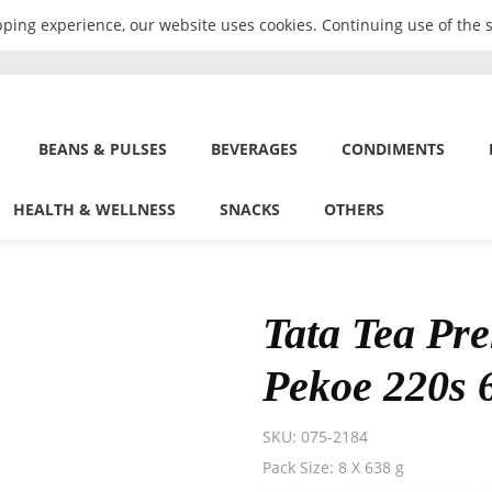
ping experience, our website uses cookies. Continuing use of the s
BEANS & PULSES
BEVERAGES
CONDIMENTS
HEALTH & WELLNESS
SNACKS
OTHERS
Tata Tea Pr
Pekoe 220s 
SKU:
075-2184
Pack Size: 8 X 638 g