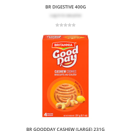
BR DIGESTIVE 400G
Log in
to see price
BR GOODDAY CASHEW (LARGE) 231G