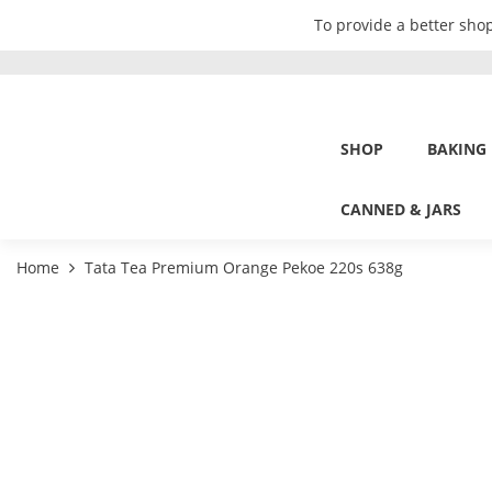
To provide a better shop
SHOP
BAKING
CANNED & JARS
Home
Tata Tea Premium Orange Pekoe 220s 638g