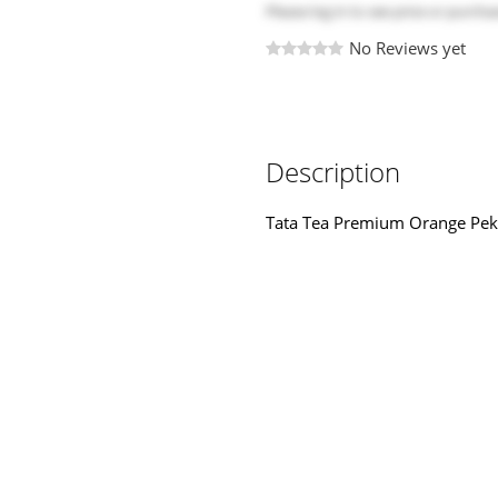
Please
log in
to see price or purchas
No Reviews yet
Description
Tata Tea Premium Orange Pe