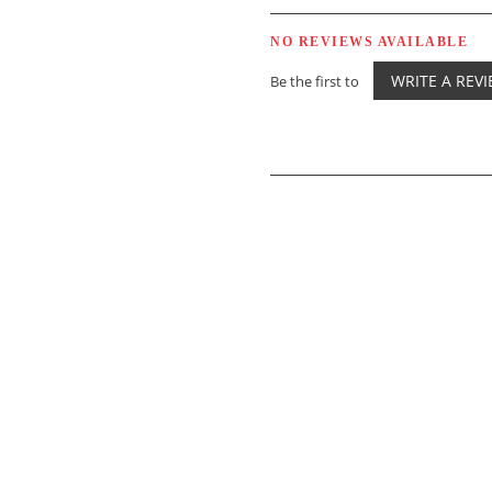
NO REVIEWS AVAILABLE
WRITE A REV
Be the first to