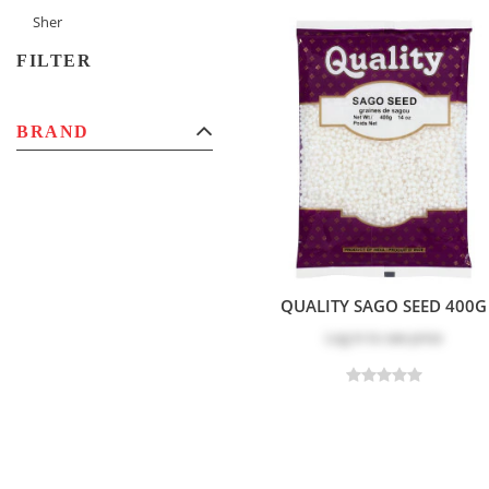
Sher
FILTER
BRAND
QUALITY SAGO SEED 400G
Log in
to see price