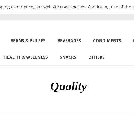
ping experience, our website uses cookies. Continuing use of the s
BEANS & PULSES
BEVERAGES
CONDIMENTS
HEALTH & WELLNESS
SNACKS
OTHERS
Quality