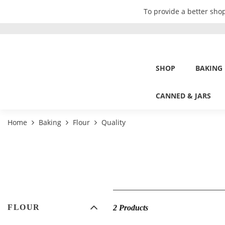
To provide a better shop
SHOP
BAKING
CANNED & JARS
Home
Baking
Flour
Quality
FLOUR
2 Products