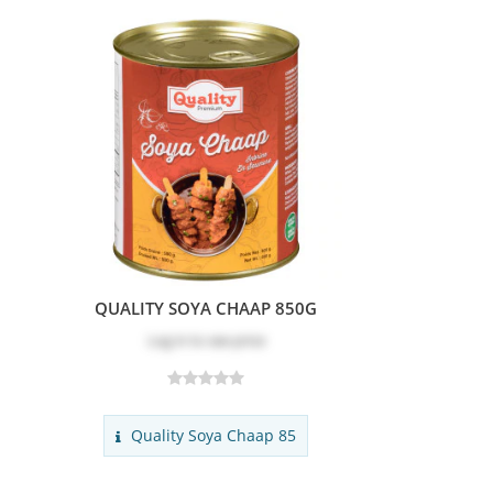
QUALITY SOYA CHAAP 850G
Log in
to see price
Quality Soya Chaap 85