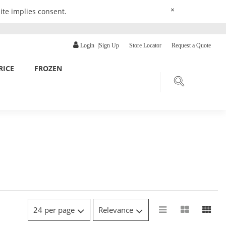
×
ite implies consent.
Login
|
Sign Up
Store Locator
Request a Quote
RICE
FROZEN