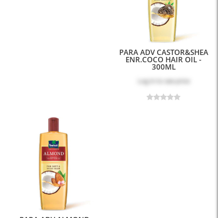
PARA ADV CASTOR&SHEA
ENR.COCO HAIR OIL -
300ML
Log in
to see price