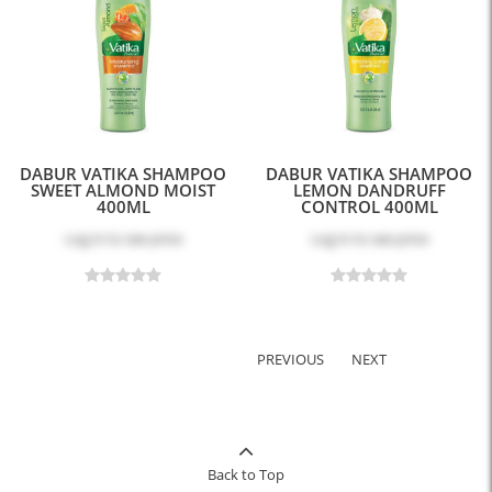
DABUR VATIKA SHAMPOO
DABUR VATIKA SHAMPOO
SWEET ALMOND MOIST
LEMON DANDRUFF
400ML
CONTROL 400ML
Log in
to see price
Log in
to see price
PREVIOUS
NEXT
Back to Top