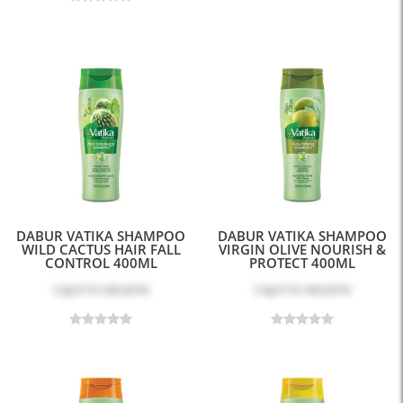
DABUR VATIKA SHAMPOO
DABUR VATIKA SHAMPOO
WILD CACTUS HAIR FALL
VIRGIN OLIVE NOURISH &
CONTROL 400ML
PROTECT 400ML
Log in
to see price
Log in
to see price