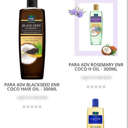
PARA ADV ROSEMARY ENR
COCO H OIL - 300ML
Log in
to see price
PARA ADV BLACKSEED ENR
COCO HAIR OIL - 300ML
Log in
to see price