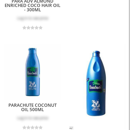
PARA ADV ALMOND
ENRICHED COCO HAIR OIL
- 300ML
Log in
to see price
PARACHUTE COCONUT
OIL 500ML
Log in
to see price