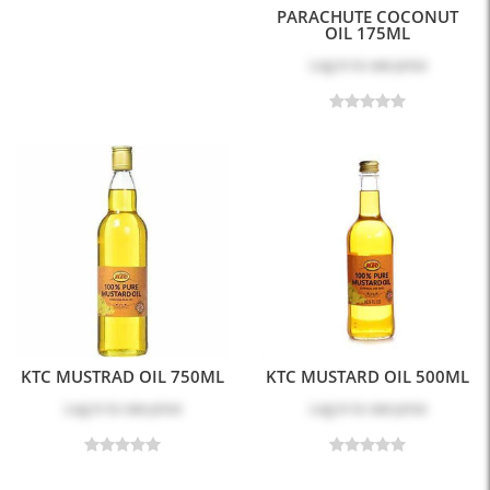
PARACHUTE COCONUT
OIL 175ML
Log in
to see price
KTC MUSTRAD OIL 750ML
KTC MUSTARD OIL 500ML
Log in
to see price
Log in
to see price