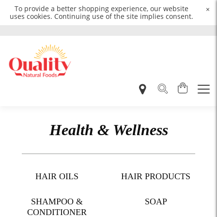
To provide a better shopping experience, our website
×
uses cookies. Continuing use of the site implies consent.
Health & Wellness
HAIR OILS
HAIR PRODUCTS
SHAMPOO &
SOAP
CONDITIONER