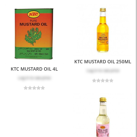
KTC MUSTARD OIL 250ML
KTC MUSTARD OIL 4L
Log in
to see price
Log in
to see price