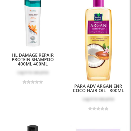
HL DAMAGE REPAIR
PROTEIN SHAMPOO
400ML 400ML
Log in
to see price
PARA ADV ARGAN ENR
COCO HAIR OIL - 300ML
Log in
to see price