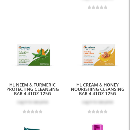
HL NEEM & TURMERIC
HL CREAM & HONEY
PROTECTING CLEANSING
NOURISHING CLEANSING
BAR 4.41OZ 125G
BAR 4.41OZ 125G
Log in
to see price
Log in
to see price