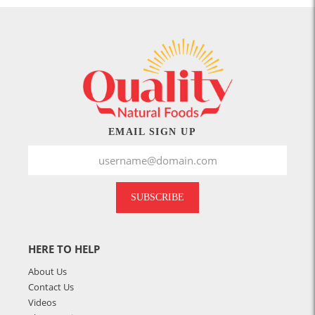
EMAIL SIGN UP
SUBSCRIBE
HERE TO HELP
About Us
Contact Us
Videos