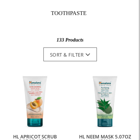
TOOTHPASTE
133 Products
SORT & FILTER
HL APRICOT SCRUB
HL NEEM MASK 5.07OZ