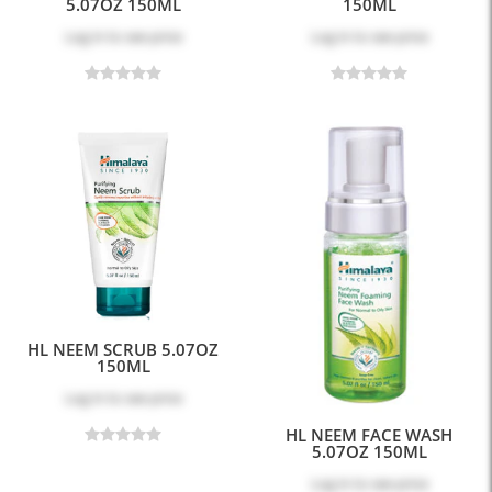
5.07OZ 150ML
150ML
Log in
to see price
Log in
to see price
HL NEEM SCRUB 5.07OZ
150ML
Log in
to see price
HL NEEM FACE WASH
5.07OZ 150ML
Log in
to see price