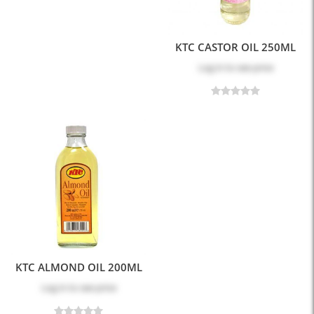
KTC CASTOR OIL 250ML
Log in
to see price
KTC ALMOND OIL 200ML
Log in
to see price